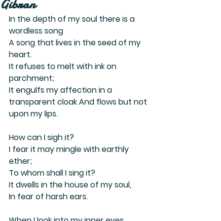
Gibran
In the depth of my soul there is a 
wordless song
A song that lives in the seed of my 
heart.
It refuses to melt with ink on 
parchment;
It engulfs my affection in a 
transparent cloak And flows but not 
upon my lips.
How can I sigh it?
I fear it may mingle with earthly 
ether;
To whom shall I sing it?
It dwells in the house of my soul,
In fear of harsh ears.
When I look into my inner eyes