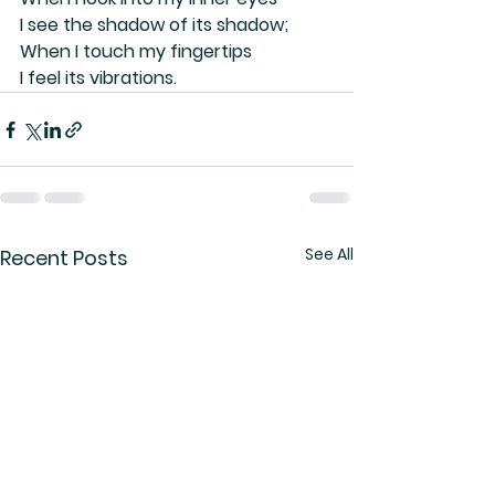
I see the shadow of its shadow;
When I touch my fingertips
I feel its vibrations.
See All
Recent Posts