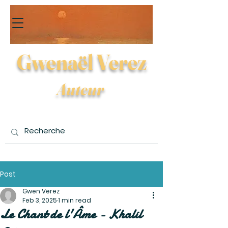
Gwenaël Verez
Auteur
Post
Gwen Verez
Feb 3, 2025
1 min read
Le Chant de l'Âme - Khalil