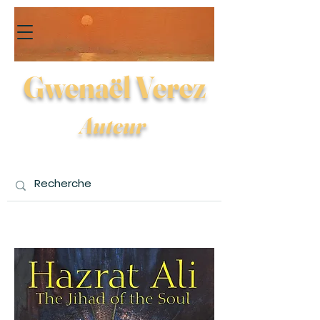
Gwenaël Verez
Auteur