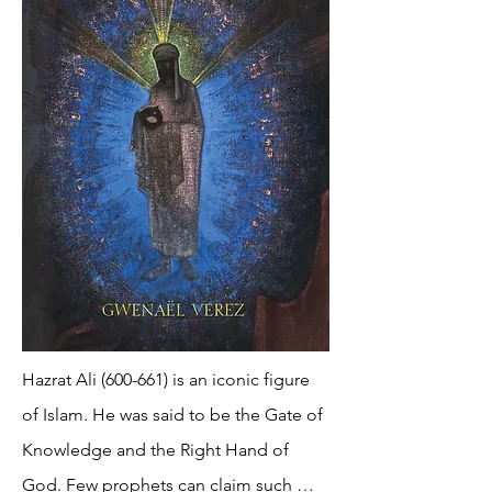
Hazrat Ali (600-661) is an iconic figure 
of Islam. He was said to be the Gate of 
Knowledge and the Right Hand of 
God. Few prophets can claim such 